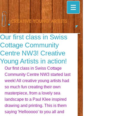
CREATIVE YOUNG ARTISTS
Our first class in Swiss
Cottage Community
Centre NW3! Creative
Young Artists in action!
Our first class in Swiss Cottage 
Community Centre NW3 started last 
week! All creative young artists had 
so much fun creating their own 
masterpiece, from a lovely sea 
landscape to a Paul Klee inspired 
drawing and printing. This is them 
saying 'Hellooooo' to you all and 