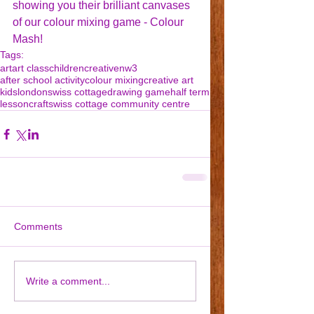
showing you their brilliant canvases 
of our colour mixing game - Colour 
Mash!
Tags:
art
art class
children
creative
nw3
after school activity
colour mixing
creative art
kids
london
swiss cottage
drawing game
half term
lesson
craft
swiss cottage community centre
Comments
Write a comment...