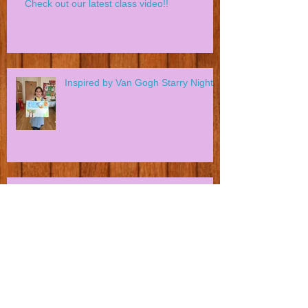
Check out our latest class video!!
Inspired by Van Gogh Starry Night?
Can You Spot A Killer Whale?
Our first class in Swiss Cottage
Community Centre NW3! Creative
Young Artists in action!