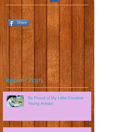
Share
Recent Posts
So Proud of My Little Creative
Young Artists!