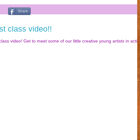
Share
st class video!!
lass video! Get to meet some of our little creative young artists in acti