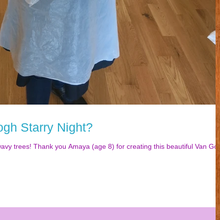
ogh Starry Night?
wavy trees! Thank you Amaya (age 8) for creating this beautiful Van Go