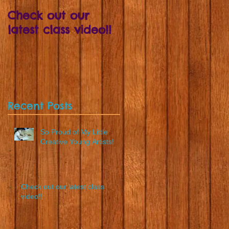
Check out our
Draw your ruffle
latest class video!!
skirt and Wear It! -
The perfect way t
learn about colour
blending
Recent Posts
So Proud of My Little
Creative Young Artists!
Check out our latest class
video!!