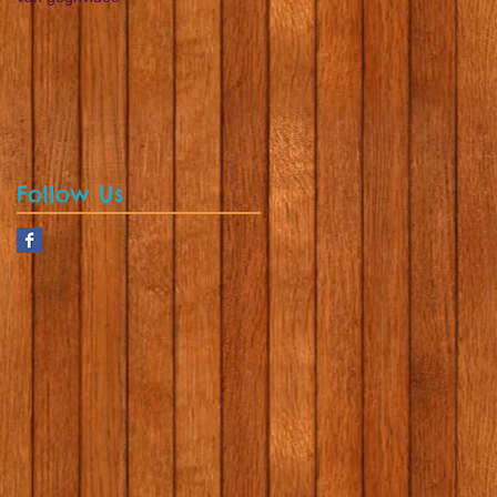
Follow Us