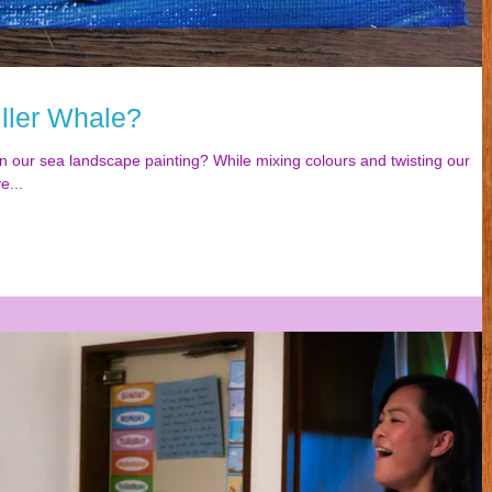
ller Whale?
n our sea landscape painting? While mixing colours and twisting our
e...