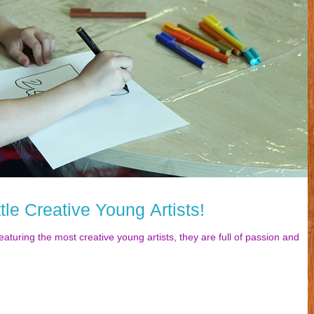
tle Creative Young Artists!
eaturing the most creative young artists, they are full of passion and