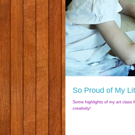
So Proud of My Lit
Some highlights of my art class f
creativity!