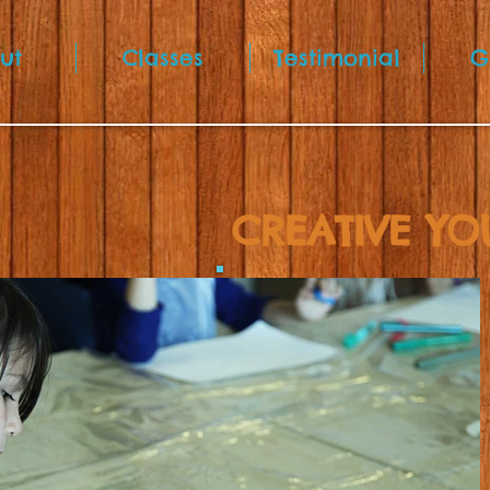
ut
Classes
Testimonial
G
CREATIVE YO