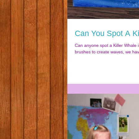
Can You Spot A Ki
Can anyone spot a Killer Whale i
brushes to create waves, we hav