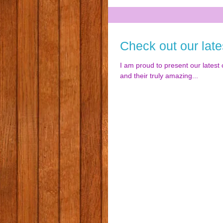
Check out our late
I am proud to present our latest c
and their truly amazing...