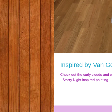
Inspired by Van G
Check out the curly clouds and 
- Starry Night inspired painting.