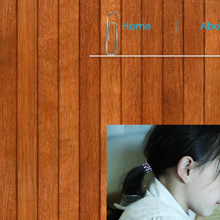
Home
Abo