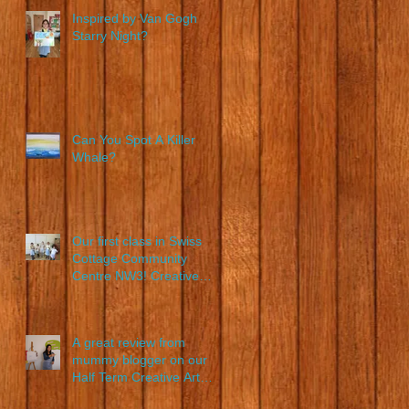
Inspired by Van Gogh
Starry Night?
on
Can You Spot A Killer
Whale?
Our first class in Swiss
Cottage Community
Centre NW3! Creative
Young Artists in action!
A great review from
mummy blogger on our
Half Term Creative Art
Class!