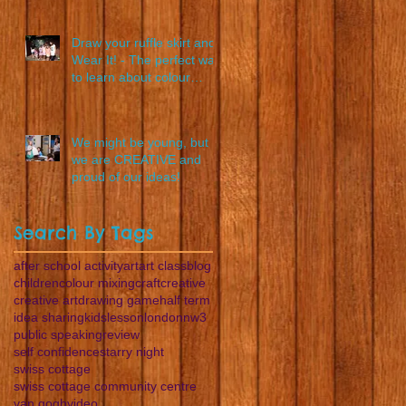
Draw your ruffle skirt and
Wear It! - The perfect way
to learn about colour
blending
We might be young, but
we are CREATIVE and
proud of our ideas!
Search By Tags
after school activity
art
art class
blog
children
colour mixing
craft
creative
creative art
drawing game
half term
idea sharing
kids
lesson
london
nw3
public speaking
review
self confidence
starry night
swiss cottage
swiss cottage community centre
van gogh
video