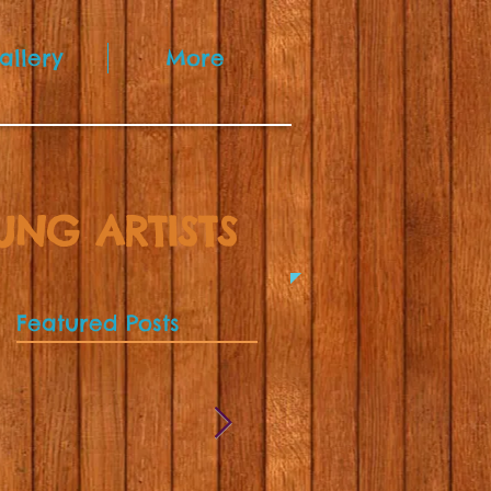
allery
More
UNG ARTISTS
Featured Posts