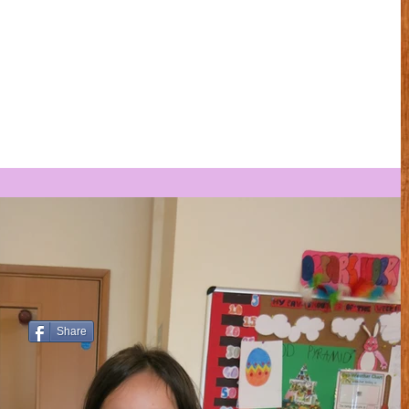
Share